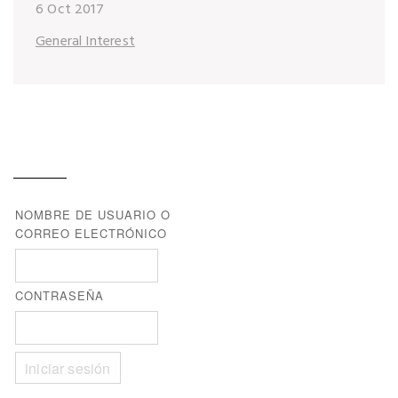
6 Oct 2017
General Interest
NOMBRE DE USUARIO O
CORREO ELECTRÓNICO
CONTRASEÑA