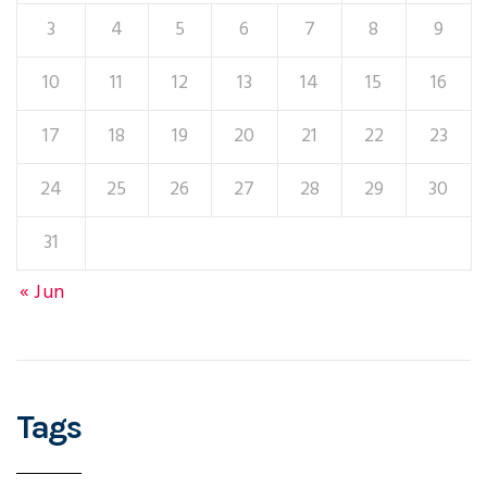
3
4
5
6
7
8
9
10
11
12
13
14
15
16
17
18
19
20
21
22
23
24
25
26
27
28
29
30
31
« Jun
Tags