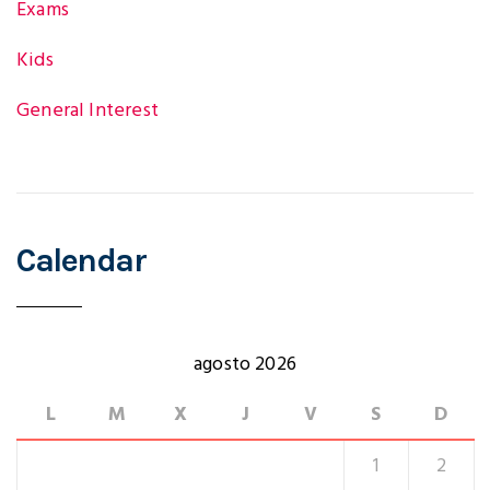
Exams
Kids
General Interest
Calendar
agosto 2026
L
M
X
J
V
S
D
1
2