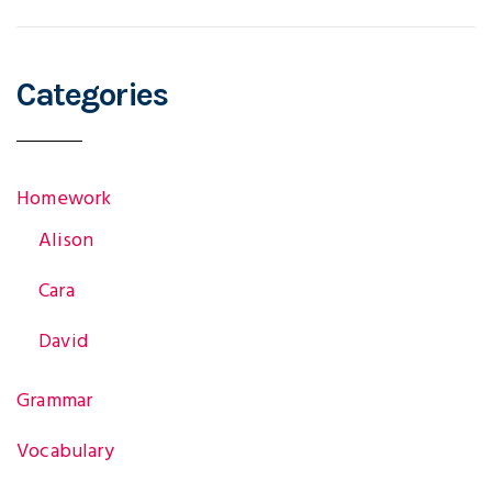
Categories
Homework
Alison
Cara
David
Grammar
Vocabulary