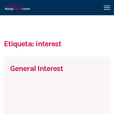
Etiqueta: interest
General Interest