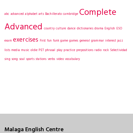
Complete
abc
advanced
alphabet
arts
Bachillerato
cambridge
Advanced
country
culture
dance
dictionaries
drama
English
ESO
exercises
exam
First
fun
funk
game
games
general
grammar
interest
jazz
lists
media
music
oldie
PET
phrasal
play
practice
prepositions
radio
rock
Selectividad
sing
song
soul
sports
stations
verbs
video
vocabulary
Malaga English Centre