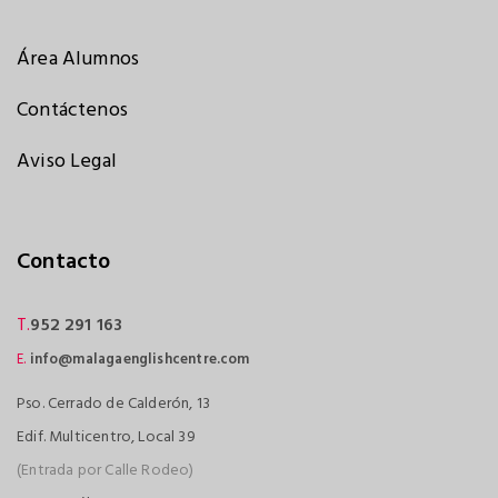
Área Alumnos
Contáctenos
Aviso Legal
Contacto
T.
952 291 163
E.
info@malagaenglishcentre.com
Pso. Cerrado de Calderón, 13
Edif. Multicentro, Local 39
(Entrada por Calle Rodeo)