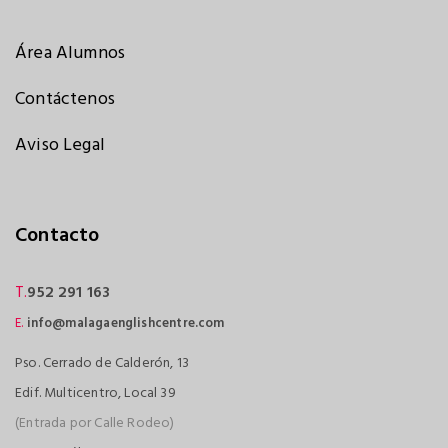
Área Alumnos
Contáctenos
Aviso Legal
Contacto
T.
952 291 163
E.
info@malagaenglishcentre.com
Pso. Cerrado de Calderón, 13
Edif. Multicentro, Local 39
(Entrada por Calle Rodeo)