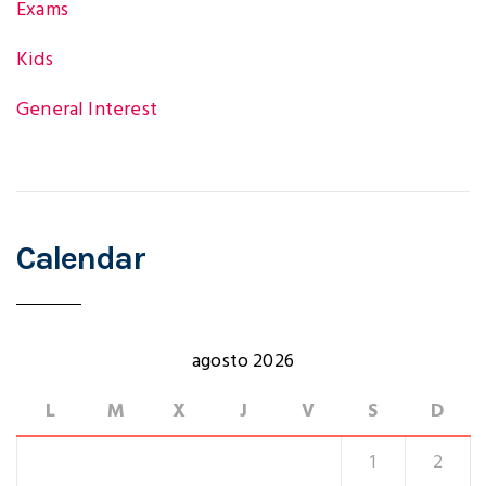
Exams
Kids
General Interest
Calendar
agosto 2026
L
M
X
J
V
S
D
1
2