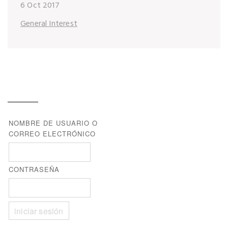
6 Oct 2017
General Interest
NOMBRE DE USUARIO O
CORREO ELECTRÓNICO
CONTRASEÑA