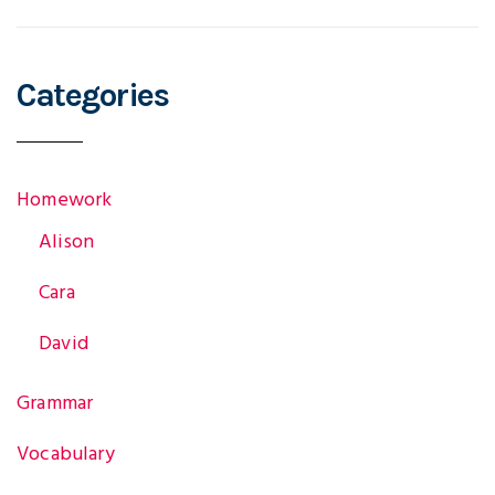
Categories
Homework
Alison
Cara
David
Grammar
Vocabulary