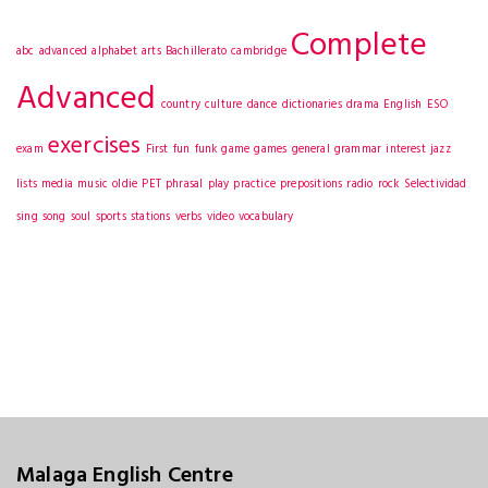
Complete
abc
advanced
alphabet
arts
Bachillerato
cambridge
Advanced
country
culture
dance
dictionaries
drama
English
ESO
exercises
exam
First
fun
funk
game
games
general
grammar
interest
jazz
lists
media
music
oldie
PET
phrasal
play
practice
prepositions
radio
rock
Selectividad
sing
song
soul
sports
stations
verbs
video
vocabulary
Malaga English Centre