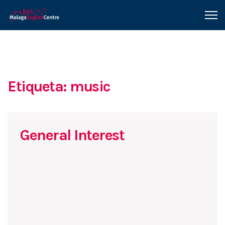
Etiqueta: music
General Interest