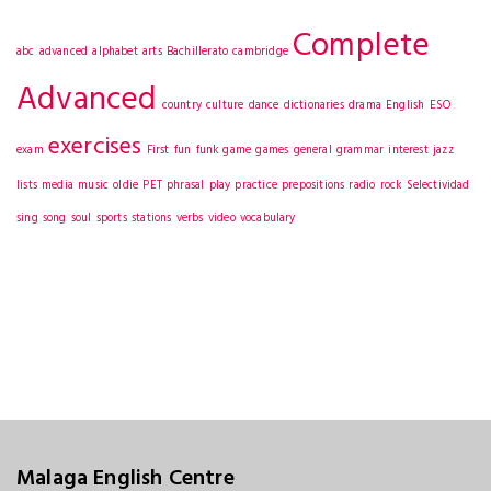
Complete
abc
advanced
alphabet
arts
Bachillerato
cambridge
Advanced
country
culture
dance
dictionaries
drama
English
ESO
exercises
exam
First
fun
funk
game
games
general
grammar
interest
jazz
lists
media
music
oldie
PET
phrasal
play
practice
prepositions
radio
rock
Selectividad
sing
song
soul
sports
stations
verbs
video
vocabulary
Malaga English Centre