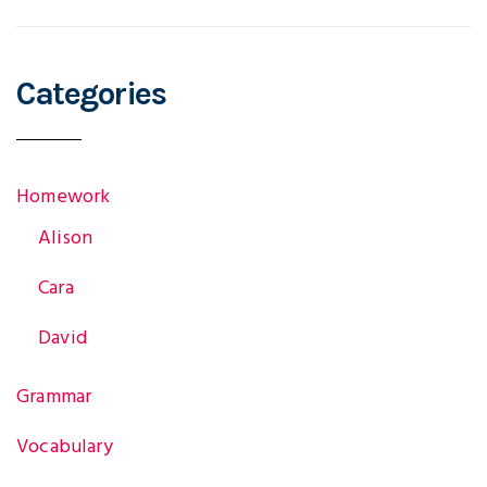
Categories
Homework
Alison
Cara
David
Grammar
Vocabulary