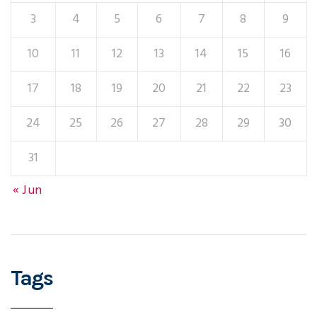
3
4
5
6
7
8
9
10
11
12
13
14
15
16
17
18
19
20
21
22
23
24
25
26
27
28
29
30
31
« Jun
Tags