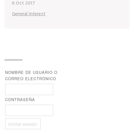
6 Oct 2017
General Interest
NOMBRE DE USUARIO O
CORREO ELECTRÓNICO
CONTRASEÑA