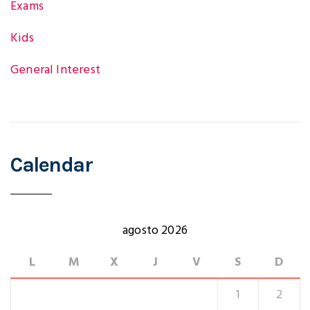
Exams
Kids
General Interest
Calendar
agosto 2026
L
M
X
J
V
S
D
1
2