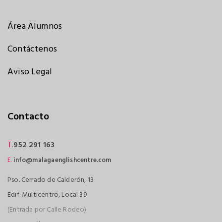
Área Alumnos
Contáctenos
Aviso Legal
Contacto
T.
952 291 163
E.
info@malagaenglishcentre.com
Pso. Cerrado de Calderón, 13
Edif. Multicentro, Local 39
(Entrada por Calle Rodeo)