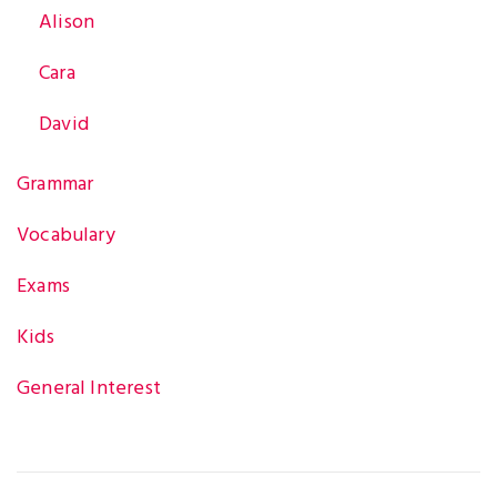
Alison
Cara
David
Grammar
Vocabulary
Exams
Kids
General Interest