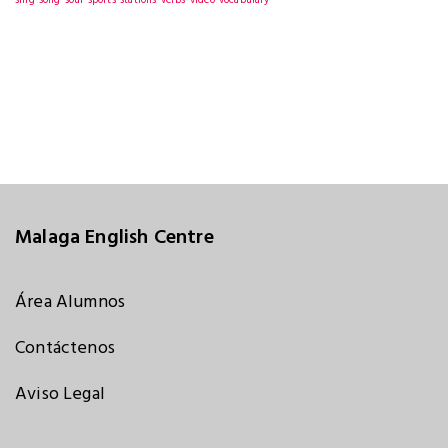
sing
song
soul
sports
stations
verbs
video
vocabulary
Malaga English Centre
Área Alumnos
Contáctenos
Aviso Legal