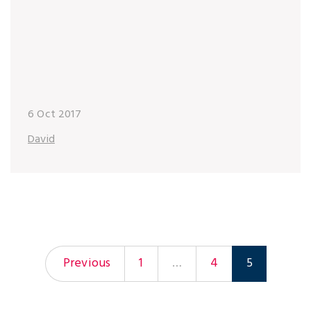
6 Oct 2017
David
Previous
1
…
4
5