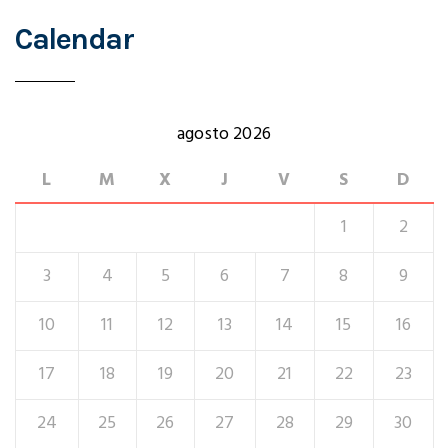
Calendar
agosto 2026
L
M
X
J
V
S
D
1
2
3
4
5
6
7
8
9
10
11
12
13
14
15
16
17
18
19
20
21
22
23
24
25
26
27
28
29
30