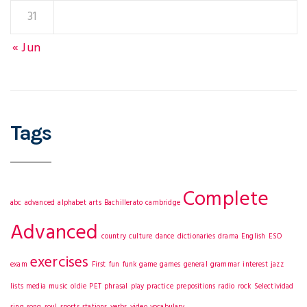
31
« Jun
Tags
Complete
abc
advanced
alphabet
arts
Bachillerato
cambridge
Advanced
country
culture
dance
dictionaries
drama
English
ESO
exercises
exam
First
fun
funk
game
games
general
grammar
interest
jazz
lists
media
music
oldie
PET
phrasal
play
practice
prepositions
radio
rock
Selectividad