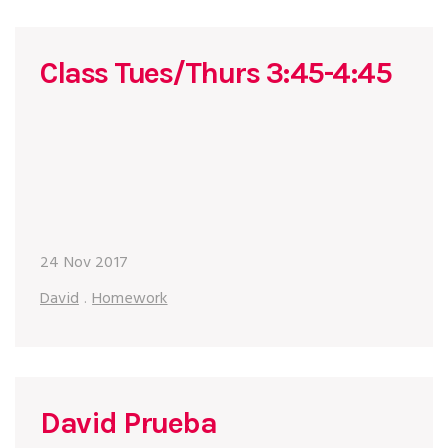
Class Tues/Thurs 3:45-4:45
24 Nov 2017
David
.
Homework
David Prueba