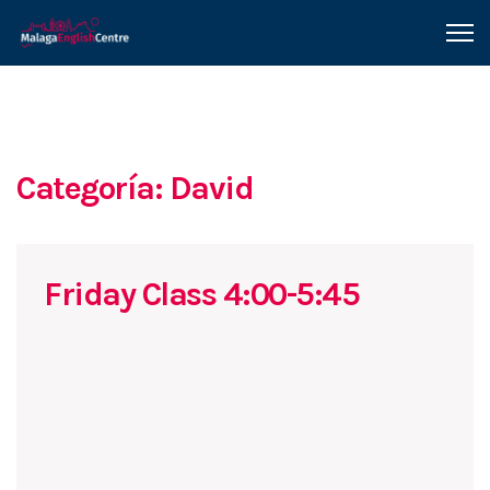
Categoría: David
Friday Class 4:00-5:45