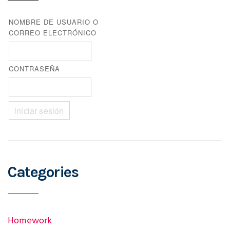
NOMBRE DE USUARIO O
CORREO ELECTRÓNICO
CONTRASEÑA
Categories
Homework