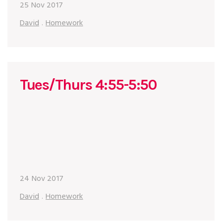
25 Nov 2017
David
.
Homework
Tues/Thurs 4:55-5:50
24 Nov 2017
David
.
Homework