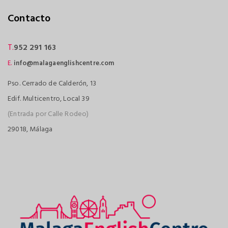
Contacto
T.
952 291 163
E.
info@malagaenglishcentre.com
Pso. Cerrado de Calderón, 13
Edif. Multicentro, Local 39
(Entrada por Calle Rodeo)
29018, Málaga